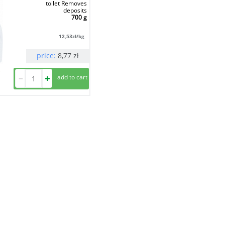
toilet Removes
deposits
700 g
12,53
zł/kg
price:
8,77
zł