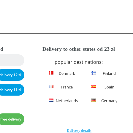
nd
Delivery to other states od 23 zł
popular destinations:
Denmark
Finland
delivery 12 zł
France
Spain
delivery 11 zł
Netherlands
Germany
free delivery
Delivery details