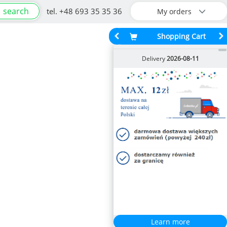
search
tel. +48 693 35 35 36
My orders
Shopping Cart
Delivery
2026-08-11
Learn more