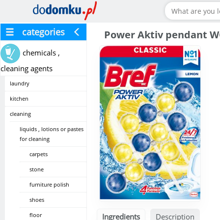
categories
Power Aktiv pendant W
chemicals ,
cleaning agents
laundry
kitchen
cleaning
liquids , lotions or pastes
for cleaning
carpets
stone
furniture polish
shoes
floor
Ingredients
Description