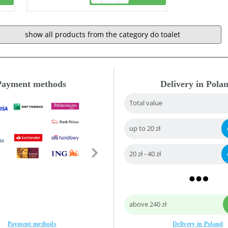
show all products from the category do toalet
Payment methods
Delivery in Pola
Total value
up to 20 zł
20 zł - 40 zł
above 240 zł
Payment methods
Delivery in Poland