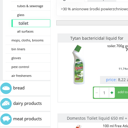
tubes & sewerage
>30 % anionowe środki powierzchniowo
glass
toilet
all surfaces
Tytan bactericidal liquid for
mops, cloths, brooms
toilet 700g 
bin liners
7
gloves
pest control
11,74
z
air fresheners
price:
8,22
bread
dairy products
Domestos Toilet liquid 650 ml +
meat products
100 ml Free Atl