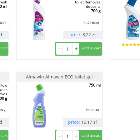
resh
toilet Removes
0 ml
deposits
700 g
2
zł/l
11,74
zł/kg
zł
price:
8,22
zł
Almawin Almawin ECO toilet gel
llow
750 ml
eaner
oves
00 g
ł/kg
25,56
zł/l
zł
price:
19,17
zł