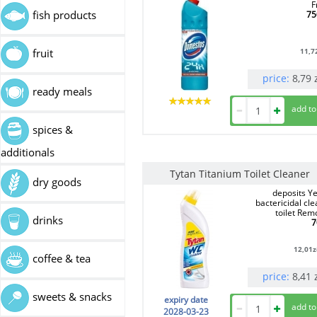
F
fish products
75
11,7
fruit
price:
8,79
ready meals
spices &
additionals
Tytan Titanium Toilet Cleaner
dry goods
deposits Ye
bactericidal cl
toilet Rem
drinks
7
12,01
z
coffee & tea
price:
8,41
sweets & snacks
expiry date
2028-03-23