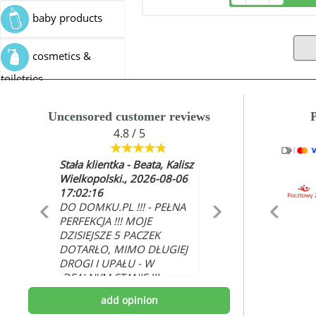
baby products
cosmetics &
toiletries
industrial articles
Uncensored customer reviews
4.8 / 5
pet food
Stała klientka - Beata, Kalisz
Wielkopolski., 2026-08-06
medicine
17:02:16
DO DOMKU.PL !!! - PEŁNA
PERFEKCJA !!! MOJE
DZISIEJSZE 5 PACZEK
DOTARŁO, MIMO DŁUGIEJ
DROGI I UPAŁU - W
IDEALNYM STANIE !!!
WSZYSTKO ŚWIEŻE I
add opinion
NAJLEPSZEJ JAKOŚCI.