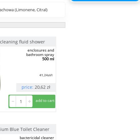
chowa (Limonene, Citral)
cleaning fluid shower
enclosures and
bathroom spray
500 ml
41,24
zł/l
price:
20,62
zł
nium Blue Toilet Cleaner
bactericidal cleaner