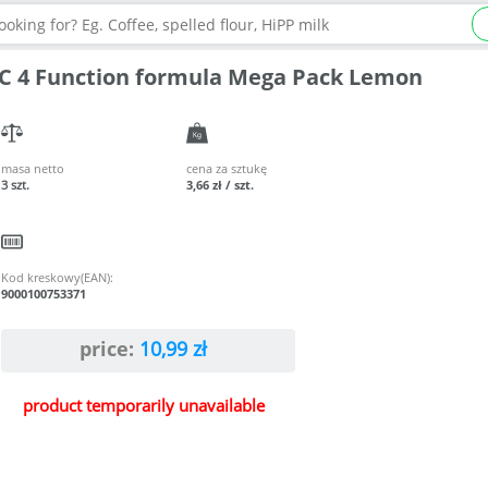
C 4 Function formula Mega Pack Lemon
masa netto
cena za sztukę
3 szt.
3,66 zł / szt.
Kod kreskowy(EAN):
9000100753371
price:
10,99
zł
product temporarily unavailable