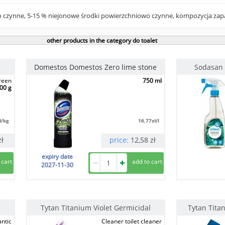
 czynne, 5-15 % niejonowe środki powierzchniowo czynne, kompozycja zapa
other products in the category do toalet
Domestos Domestos Zero lime stone
Sodasan 
green
750 ml
00 g
ł/kg
16,77
zł/l
zł
price:
12,58
zł
expiry date
2027-11-30
Tytan Titanium Violet Germicidal
Tytan Tita
antic
Cleaner toilet cleaner